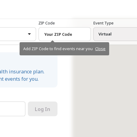
ZIP Code
Event Type
Virtual
Add ZIP Code to find events near you
Close
alth insurance plan.
t events for you.
Log In