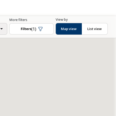
View by
More filters
(1)
Filters
Map view
List view