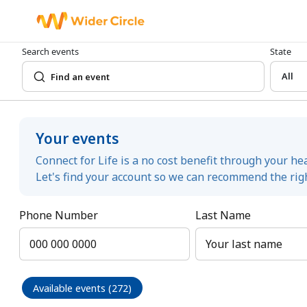
Search events
State
All
Your events
Connect for Life is a no cost benefit through your he
Let's find your account so we can recommend the righ
Phone Number
Last Name
Available events (272)