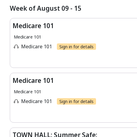
Week of August 09 - 15
Medicare 101
Medicare 101
Medicare 101
Sign in for details
Medicare 101
Medicare 101
Medicare 101
Sign in for details
TOWN HALL: Summer Safe: