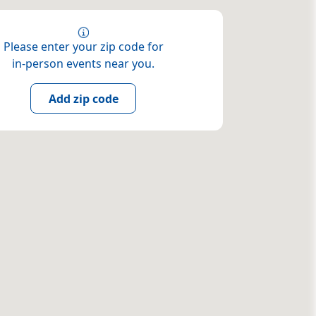
Please enter your zip code for
in-person events near you.
Add zip code