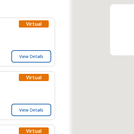
Virtual
View Details
Virtual
View Details
Virtual